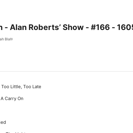
h - Alan Roberts’ Show - #166 - 16
lah Blah
 Too Little, Too Late
 A Carry On
Bed