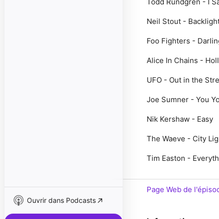
Todd Rundgren - I S
Neil Stout - Backligh
Foo Fighters - Darlin
Alice In Chains - Hol
UFO - Out in the Str
Joe Sumner - You Y
Nik Kershaw - Easy
The Waeve - City Lig
Tim Easton - Everyth
Page Web de l'épiso
Ouvrir dans Podcasts