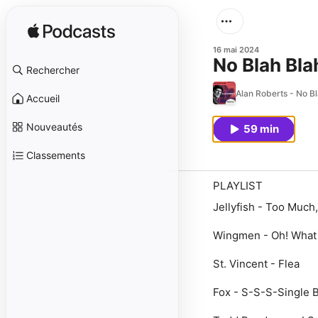
16 mai 2024
No Blah Bla
Rechercher
Alan Roberts - No B
Accueil
Nouveautés
59 min
Classements
PLAYLIST
Jellyfish - Too Much,
Wingmen - Oh! What
St. Vincent - Flea
Fox - S-S-S-Single 