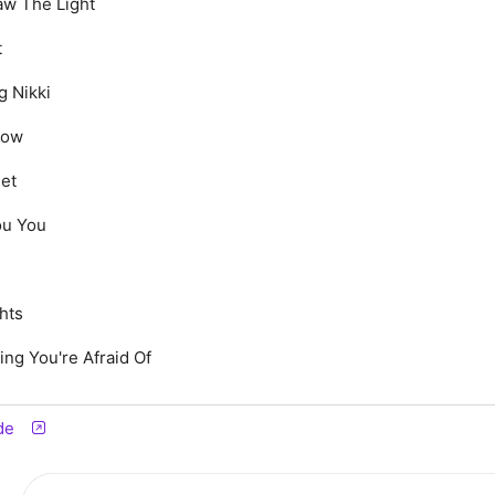
aw The Light
t
g Nikki
low
eet
ou You
hts
ing You're Afraid Of
de