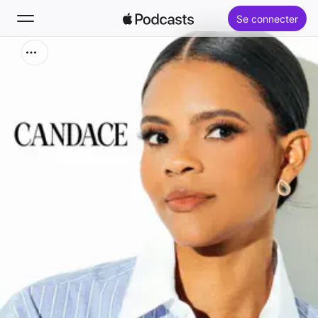
Se connecter
Rechercher
Accueil
Nouveautés
Classements