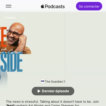
Se connecter
Suivre
Rechercher
Accueil
Nouveautés
Classements
The Guardian
Dernier épisode
The news is stressful. Talking about it doesn’t have to be. Join 
The Guardian’s Kai Wright and Carter Sherman for 
PLUS