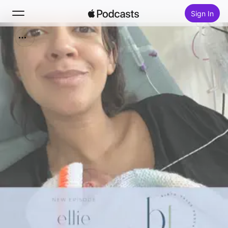
Sign In
Search
Home
New
Top Charts