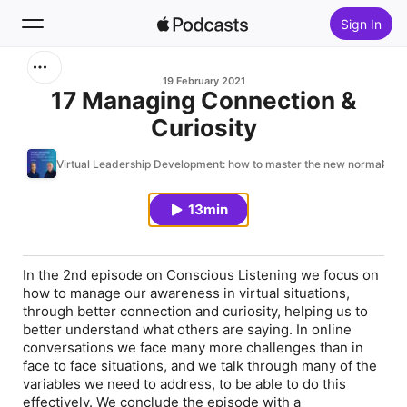
Sign In
Search
19 February 2021
17 Managing Connection &
Curiosity
Home
Virtual Leadership Development: how to master the new normal
New
13min
Top Charts
In the 2nd episode on Conscious Listening we focus on
how to manage our awareness in virtual situations,
through better connection and curiosity, helping us to
better understand what others are saying. In online
conversations we face many more challenges than in
face to face situations, and we talk through many of the
variables we need to address, to be able to do this
effectively. We conclude the episode with a