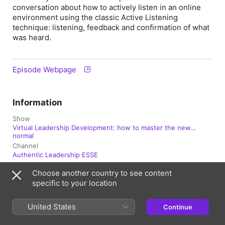
conversation about how to actively listen in an online
environment using the classic Active Listening
technique: listening, feedback and confirmation of what
was heard.
Episode Webpage
Information
Show
Virtual Leadership Development: how to master the new
normal
Channel
Authentic Leadership ESSE
Choose another country to see content
Frequency
Updated fortnightly
specific to your location
Published
United States
Continue
19 February 2021 at 11:16 UTC