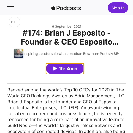
Sign In
Search
6 September 2021
#174: Brian J Esposito -
Founder & CEO Esposito
Home
Intellectual Enterprises
Inspiring Leadership with Jonathan Bowman-Perks MBE
New
1hr 3min
Top Charts
Ranked among the world’s Top 10 CEOs for 2020 in The
World CEO Rankings Awards by Adria Management, LLC,
Brian J. Esposito is the founder and CEO of Esposito
Intellectual Enterprises, LLC, (EIE). An award-winning
serial entrepreneur and business leader, he is recently
renowned for being a core part of an innovative team to
build Nodle—the world’s largest wireless network and
ecosystem of connected devices. In addition, also being