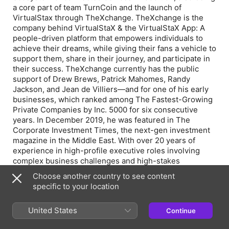
a core part of team TurnCoin and the launch of
VirtualStax through TheXchange. TheXchange is the
company behind VirtualStaX & the VirtualStaX App: A
people-driven platform that empowers individuals to
achieve their dreams, while giving their fans a vehicle to
support them, share in their journey, and participate in
their success. TheXchange currently has the public
support of Drew Brews, Patrick Mahomes, Randy
Jackson, and Jean de Villiers—and for one of his early
businesses, which ranked among The Fastest-Growing
Private Companies by Inc. 5000 for six consecutive
years. In December 2019, he was featured in The
Corporate Investment Times, the next-gen investment
magazine in the Middle East. With over 20 years of
experience in high-profile executive roles involving
complex business challenges and high-stakes
decisions, Brian founded Esposito Intellectual
Choose another country to see content
Enterprises (EIE) in New York in 2013. Wholly owned by
specific to your location
Brian, EIE currently has 75+ entities within it and over
150 joint ventures that have been accumulated around
United States
Continue
the world over the last 20 years. To date, there are over
25 industry focuses and just one degree separating any