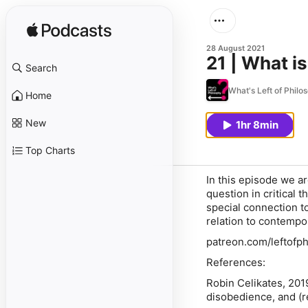
28 August 2021
21 | What is
Search
What's Left of Philo
Home
New
1hr 8min
Top Charts
In this episode we a
question in critical 
special connection t
relation to contempo
patreon.com/leftofph
References:
Robin Celikates, 201
disobedience, and (r