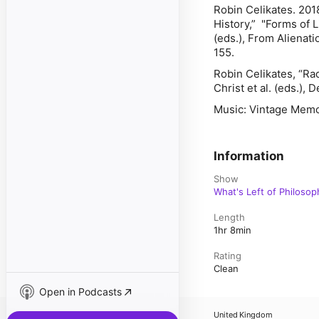
Robin Celikates. 201
History,” "Forms of 
(eds.),
From Alienatio
155.
Robin Celikates, “Rad
Christ et al. (eds.),
Music: Vintage Memo
Information
Show
What's Left of Philosop
Length
1hr 8min
Rating
Clean
Open in Podcasts
United Kingdom