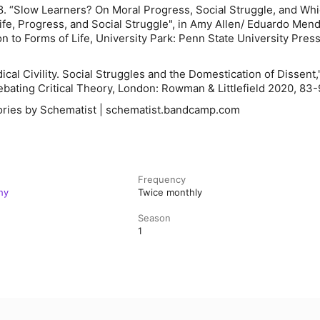
8. “Slow Learners? On Moral Progress, Social Struggle, and Wh
Life, Progress, and Social Struggle", in Amy Allen/ Eduardo Mend
n to Forms of Life
, University Park: Penn State University Press
ical Civility. Social Struggles and the Domestication of Dissent,"
 Debating Critical Theory, London: Rowman & Littlefield 2020, 83-
ries by Schematist | schematist.bandcamp.com
Frequency
hy
Twice monthly
Season
1