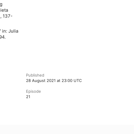
ig
ieta
, 137-
 in: Julia
94.
Published
28 August 2021 at 23:00 UTC
Episode
21