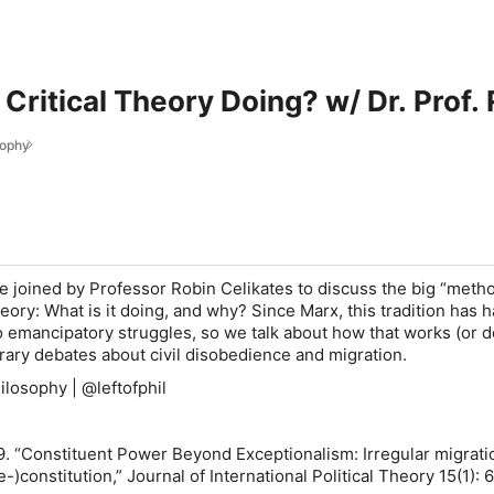
 Critical Theory Doing? w/ Dr. Prof.
sophy
re joined by Professor Robin Celikates to discuss the big “meth
theory: What is it doing, and why? Since Marx, this tradition has h
o emancipatory struggles, so we talk about how that works (or do
rary debates about civil disobedience and migration.
ilosophy | @leftofphil
9. “Constituent Power Beyond Exceptionalism: Irregular migrati
e-)constitution,”
Journal of International Political Theory
15(1): 