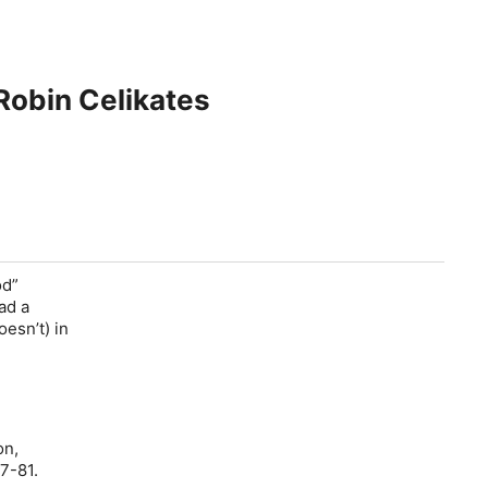
 Robin Celikates
od”
ad a
esn’t) in
on,
67-81.