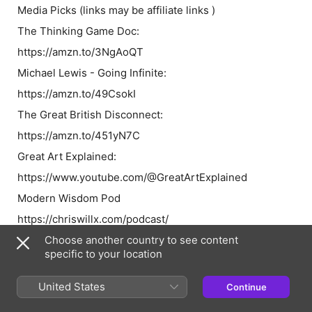
Media Picks
(links may be affiliate links )
The Thinking Game Doc:
https://amzn.to/3NgAoQT
Michael Lewis - Going Infinite:
https://amzn.to/49CsokI
The Great British Disconnect:
https://amzn.to/451yN7C
Great Art Explained:
https://www.youtube.com/@GreatArtExplained
Modern Wisdom Pod
https://chriswillx.com/podcast/
State of the Markets Podcast
Choose another country to see content
specific to your location
Tim Price (
Tim's Substack
:
https://timprice.substack.com)
United States
Continue
⁠⁠⁠⁠⁠⁠⁠⁠⁠⁠⁠⁠⁠⁠⁠⁠⁠⁠⁠⁠⁠⁠⁠⁠⁠⁠⁠https://www.pricevaluepartners.com/⁠⁠⁠⁠⁠⁠⁠⁠⁠⁠⁠⁠⁠⁠⁠⁠⁠⁠⁠⁠⁠⁠⁠⁠⁠⁠⁠