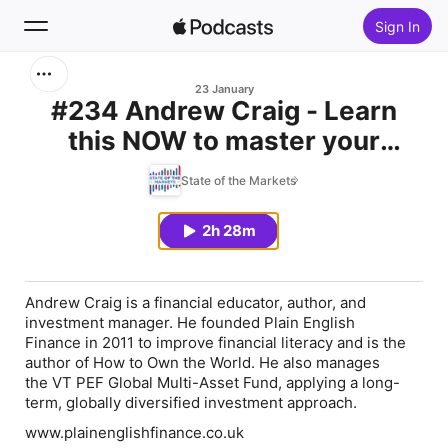
Sign In
Search
23 January
#234 Andrew Craig - Learn
this NOW to master your
Home
finances
State of the Markets
New
2h 28m
Top Charts
Andrew Craig
is a financial educator, author, and
investment manager. He founded
Plain English
Finance
in 2011 to improve financial literacy and is the
author of
How to Own the World
. He also manages
the
VT PEF Global Multi-Asset Fund
, applying a long-
term, globally diversified investment approach.
www.plainenglishfinance.co.uk