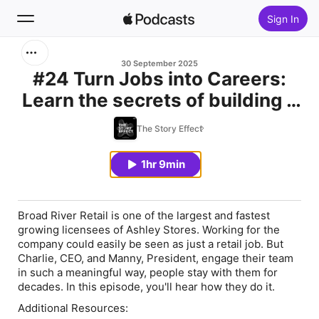
Sign In
Search
30 September 2025
#24 Turn Jobs into Careers:
Learn the secrets of building a
Home
high performing culture and a
The Story Effect
New
business you love with Charlie
Malouf and Manny Rodrigues
1hr 9min
Top Charts
Broad River Retail is one of the largest and fastest
growing licensees of Ashley Stores. Working for the
company could easily be seen as just a retail job. But
Charlie, CEO, and Manny, President, engage their team
in such a meaningful way, people stay with them for
decades. In this episode, you'll hear how they do it.
Additional Resources: