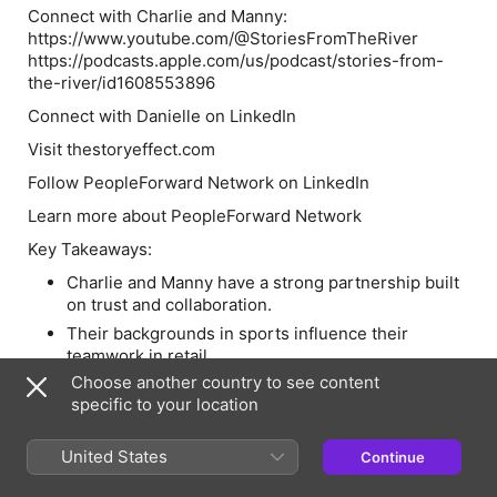
Connect with Charlie and Manny:
https://www.youtube.com/@StoriesFromTheRiver
https://podcasts.apple.com/us/podcast/stories-from-
the-river/id1608553896
Connect with Danielle on LinkedIn
Visit thestoryeffect.com
Follow PeopleForward Network on LinkedIn
Learn more about PeopleForward Network
Key Takeaways:
Charlie and Manny have a strong partnership built
on trust and collaboration.
Their backgrounds in sports influence their
teamwork in retail.
Choose another country to see content
Retail is a team sport, and success relies on
specific to your location
collective effort.
Creating a positive company culture is essential
United States
for employee engagement.
Continue
They focus on innovative delivery solutions to