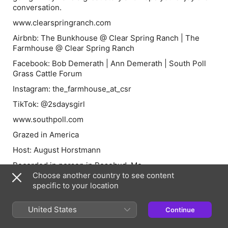
conversation.
www.clearspringranch.com
Airbnb
: The Bunkhouse @ Clear Spring Ranch | The
Farmhouse @ Clear Spring Ranch
Facebook
: Bob Demerath | Ann Demerath | South Poll
Grass Cattle Forum
Instagram
: the_farmhouse_at_csr
TikTok
: @2sdaysgirl
www.southpoll.com
Grazed in America
Host: August Horstmann
Recorded in person in Rosebud, Mo.
Choose another country to see content
grazedinamerica@gmail.com
specific to your location
www.horstmanncattleco.com
United States
Continue
Facebook:
Grazed in America