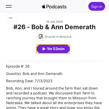
Sign In
Search
19 July 2023
#26 - Bob & Ann Demerath
Home
Grazed In America
New
1hr 53min
Top Charts
Episode #: 26
Guest(s): Bob and Ann Demerath
Recording Date: 7/13/2023
Bob, Ann, and I toured around the farm then sat down
and recorded a podcast. We discussed their farm to
ranching journey that brought them to Missouri from
Nebraska. We talked about all the enterprises they have
going. They have a great story and hope you enjoy the