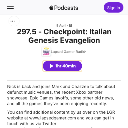
Sign In
Search
8 April
297.5 - Checkpoint: Italian
Genesis Evangelion
Home
Lapsed Gamer Radio
New
1hr 40min
Top Charts
Nick is back and joins Mark and Chazzee to talk about
defunct music venues, the recent Xbox partner
showcase, Epic Games layoffs, some other old news,
and all the games they've been enjoying recently.
You can find additional content by us over on the LGR
website at www.lapsedgamer.com and you can get in
touch with us via Twitter