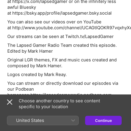
at https://x.com/lapsedgamer or on the infinitely less
awful Bluesky
at https://bsky.app/profile/lapsedgamer.bsky.social
You can also see our videos over on YouTube
at http://www.youtube.com/channel/UCAGtlQOKR97vqxhy
Our streams can be seen at Twitch.tv/LapsedGamer
The Lapsed Gamer Radio Team created this episode.
Edited by Mark Hamer
Original LGR themes, FX and music cues created and
composed by Mark Hamer.
Logos created by Mark Reay.
You can stream or directly download our episodes via
our Podbean
homepage https://lapsedgamerradio.podbean.com
Choose another country to see content
If you’re enjoying our content, please subscribe to and
specific to your location
review Lapsed Gamer Radio on Apple Podcasts.
United States
Continue
Episode Webpage