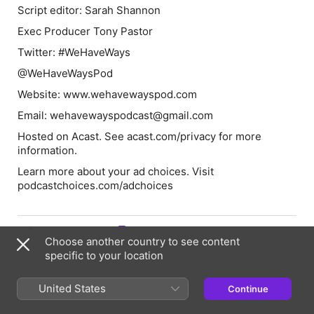
Script editor: Sarah Shannon
Exec Producer Tony Pastor
Twitter: #WeHaveWays
@WeHaveWaysPod
Website: www.wehavewayspod.com
Email: wehavewayspodcast@gmail.com
Hosted on Acast. See acast.com/privacy for more
information.
Learn more about your ad choices. Visit
podcastchoices.com/adchoices
Episode Webpage
Choose another country to see content
specific to your location
Hosts & Guests
United States
Continue