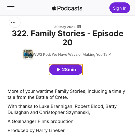
Sign In
Search
30 May 2021
322. Family Stories - Episode
20
Home
WW2 Pod: We Have Ways of Making You Talk
New
28min
Top Charts
More of your wartime Family Stories, including a timely
tale from the Battle of Crete.
With thanks to Luke Brannigan, Robert Blood, Betty
Dullaghan and Christopher Szymanski,
A Goalhanger Films production
Produced by Harry Lineker