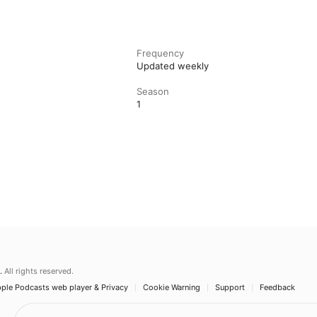
Frequency
Updated weekly
Season
1
.
All rights reserved.
ple Podcasts web player & Privacy
Cookie Warning
Support
Feedback