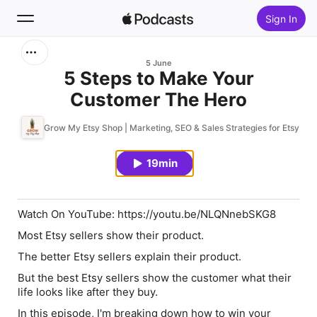
Sign In
Search
5 June
5 Steps to Make Your
Customer The Hero
Home
Grow My Etsy Shop | Marketing, SEO & Sales Strategies for Etsy Sell
New
19min
Top Charts
Watch On YouTube: https://youtu.be/NLQNnebSKG8
Most Etsy sellers show their product.
The better Etsy sellers explain their product.
But the best Etsy sellers show the customer what their
life looks like after they buy.
In this episode, I'm breaking down how to win your