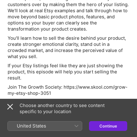
customers over by making them the hero of your listing.
We'll look at real Etsy examples and talk through how to
move beyond basic product photos, features, and
options so your buyer can clearly see the
transformation your product creates.
You'll learn how to sell the desire behind your product,
create stronger emotional clarity, stand out in a
crowded market, and increase the perceived value of
what you sell.
If your Etsy listings feel like they are just showing the
product, this episode will help you start selling the
result.
Join The Growth Society: https://www.skool.com/grow-
my-etsy-shop-3051
Choose another country to see content
specific to your location
Episode Webpage
United States
Continue
Information