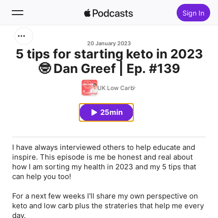
Sign In
Search
20 January 2023
5 tips for starting keto in 2023
🤓 Dan Greef | Ep. #139
Home
UK Low Carb
New
25min
Top Charts
I have always interviewed others to help educate and
inspire. This episode is me be honest and real about
how I am sorting my health in 2023 and my 5 tips that
can help you too!
For a next few weeks I'll share my own perspective on
keto and low carb plus the strateries that help me every
day.