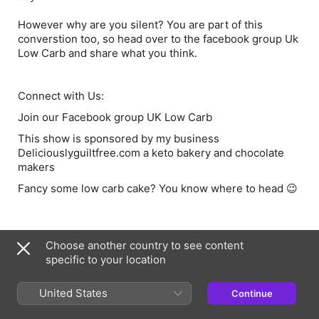
However why are you silent? You are part of this
converstion too, so head over to the facebook group Uk
Low Carb and share what you think.
Connect with Us:
Join our Facebook group UK Low Carb
This show is sponsored by my business
Deliciouslyguiltfree.com
a keto bakery and chocolate
makers
Fancy some
low carb cake
? You know where to head 😉
Information
Choose another country to see content
Show
specific to your location
UK Low Carb
United States
Continue
Published
20 January 2023 at 00:00 UTC