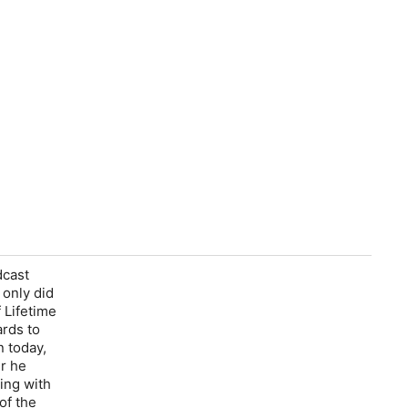
dcast
 only did
 Lifetime
rds to
n today,
er he
ing with
of the