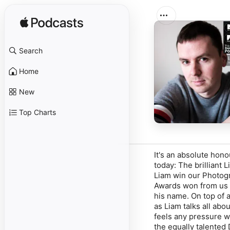
Search
Home
New
Top Charts
It's an absolute hon
today: The brilliant 
Liam win our Photogra
Awards won from us -
his name. On top of a
as Liam talks all abo
feels any pressure 
the equally talented