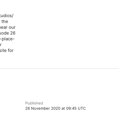
tudios/
 the
hear our
isode 26
-place-
r
ite for
Published
26 November 2020 at 09:45 UTC