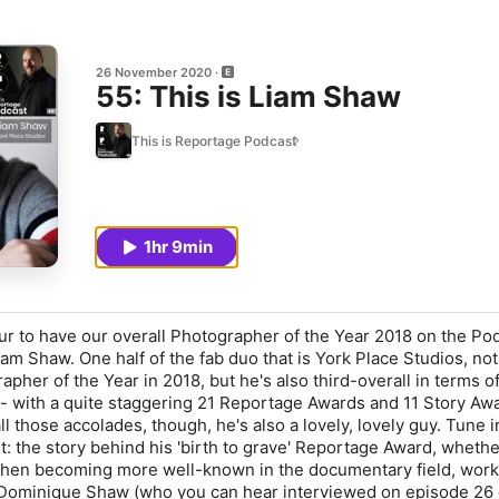
26 November 2020
55: This is Liam Shaw
This is Reportage Podcast
1hr 9min
our to have our overall Photographer of the Year 2018 on the Po
Liam Shaw. One half of the fab duo that is York Place Studios, not
pher of the Year in 2018, but he's also third-overall in terms of
 with a quite staggering 21 Reportage Awards and 11 Story Awa
ll those accolades, though, he's also a lovely, lovely guy. Tune i
ut: the story behind his 'birth to grave' Reportage Award, wheth
when becoming more well-known in the documentary field, work
 Dominique Shaw (who you can hear interviewed on episode 26 