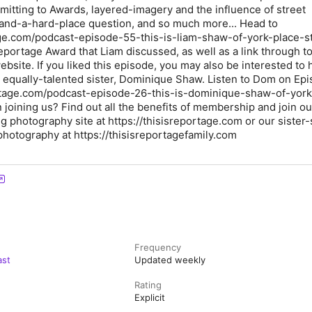
bmitting to Awards, layered-imagery and the influence of street
and-a-hard-place question, and so much more... Head to
age.com/podcast-episode-55-this-is-liam-shaw-of-york-place-s
eportage Award that Liam discussed, as well as a link through to
bsite. If you liked this episode, you may also be interested to 
s equally-talented sister, Dominique Shaw. Listen to Dom on Ep
portage.com/podcast-episode-26-this-is-dominique-shaw-of-york
n joining us? Find out all the benefits of membership and join ou
photography site at https://thisisreportage.com or our sister-s
hotography at https://thisisreportagefamily.com
Frequency
ast
Updated weekly
Rating
Explicit