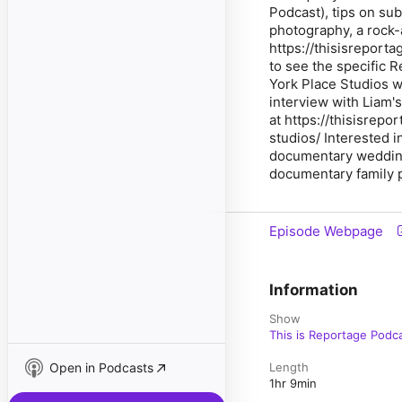
Podcast), tips on su
photography, a rock-
https://thisisreport
to see the specific R
York Place Studios we
interview with Liam'
at https://thisisre
studios/ Interested i
documentary wedding 
documentary family p
Episode Webpage
Information
Show
This is Reportage Podc
Open in Podcasts
Length
1hr 9min