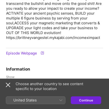
transcend the bullshit and move onto the good shit! Are
you ready to allow your impact to create your income?
ACTIVATE your ancient psychic senses, BUILD your
multiple 6 figure business by serving from your
soul,ACCESS your magnetic marketing that converts &
UPGRADE your light codes and take your business to
OUT OF THIS WORLD evolution!
https://brittneyvangestel.mykajabi.com/incomeximpact
Episode Webpage
Information
Show
Empire by Design
Choose another country to see content
specific to your location
Frequency
Updated weekly
United States
Continue
Published
2 October 2023 at 18:06 UTC