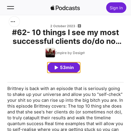
Sign In
Search
2 October 2023
#62- 10 things I see my most
successful clients do/do not
Home
do
Empire by Design
New
53min
Top Charts
Brittney is back with an episode that is seriously going
to shake up your universe and allow you to "self-check"
your shit so you can rise up into the big bitch you are. In
this episode Brittney covers: The top 10 thing she does
and that she see's her clients do (or sometimes not do),
to truly catapult their results and walk the timeline
quantum success Real time examples that will allow you
to self-realise where you are getting stuck so you can