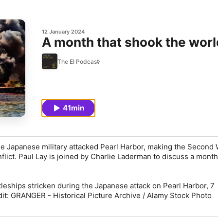
12 January 2024
A month that shook the worl
The EI Podcast
41min
e Japanese military attacked Pearl Harbor, making the Second 
nflict. Paul Lay is joined by Charlie Laderman to discuss a month
leships stricken during the Japanese attack on Pearl Harbor, 7
t: GRANGER - Historical Picture Archive / Alamy Stock Photo