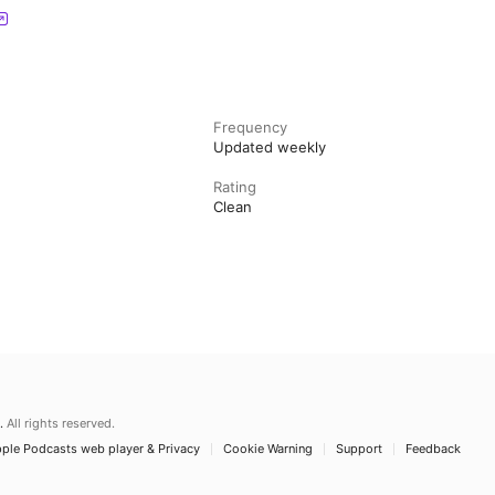
Frequency
Updated weekly
Rating
Clean
.
All rights reserved.
ple Podcasts web player & Privacy
Cookie Warning
Support
Feedback