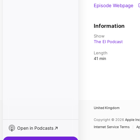
Episode Webpage
Information
Show
The EI Podcast
Length
41 min
United Kingdom
Copyright © 2026
Apple Inc
Internet Service Terms
Ap
Open in Podcasts