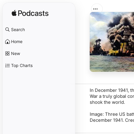
Search
Home
New
Top Charts
In December 1941, th
War a truly global co
shook the world.
Image: Three US batt
December 1941. Credi