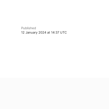
Published
12 January 2024 at 14:37 UTC