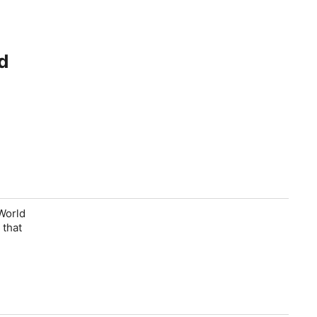
d
World
 that