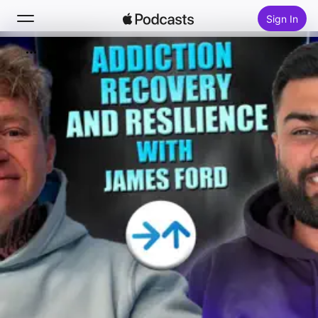
Sign In
Search
Home
New
Top Charts