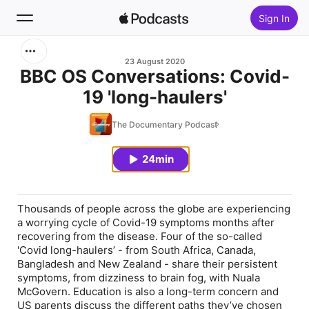
Sign In
Search
23 August 2020
BBC OS Conversations: Covid-
19 'long-haulers'
Home
The Documentary Podcast
New
24min
Top Charts
Thousands of people across the globe are experiencing
a worrying cycle of Covid-19 symptoms months after
recovering from the disease. Four of the so-called
'Covid long-haulers’ - from South Africa, Canada,
Bangladesh and New Zealand - share their persistent
symptoms, from dizziness to brain fog, with Nuala
McGovern. Education is also a long-term concern and
US parents discuss the different paths they’ve chosen