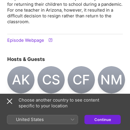
for returning their children to school during a pandemic.
For one teacher in Arizona, however, it resulted in a
difficult decision to resign rather than return to the
classroom.
Episode Webpage
Hosts & Guests
AK
CS
CF
NM
Aleks Krotoski
Carly Sygrove
Caroline
Nuala
Choose another country to see content
Host
Host
Feraday
McGovern
specific to your location
Host
Guest
United States
Continue
Information