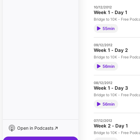
10/12/2012
Week 1 - Day 1
Bridge to 10K - Free Podc
55min
09/12/2012
Week 1 - Day 2
Bridge to 10K - Free Podc
56min
08/12/2012
Week 1 - Day 3
Bridge to 10K - Free Podc
56min
07/12/2012
Week 2 - Day 1
Open in Podcasts
Bridge to 10K - Free Podc