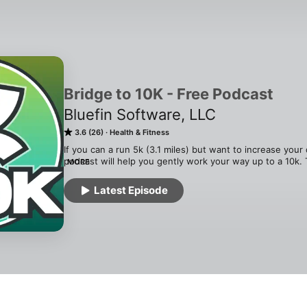
Bridge to 10K - Free Podcast
Bluefin Software, LLC
3.6 (26)
Health & Fitness
If you can a run 5k (3.1 miles) but want to increase your d
podcast will help you gently work your way up to a 10k. 
MORE
every workout with audio alerts for each interval. Start a
music produced for this podcast, and hear audio alerts l
Latest Episode
according to the training plan. For an outline of the traini
http://blog.bluefinapps.com/about-bridge-to-10k/