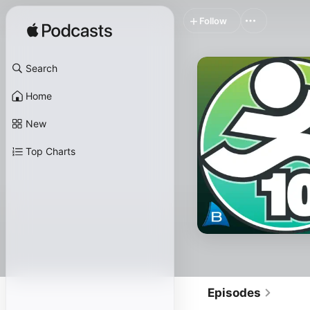
Follow
Search
Home
New
Top Charts
Episodes