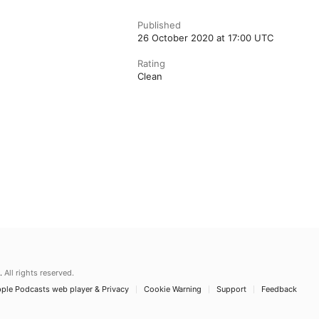
Published
26 October 2020 at 17:00 UTC
Rating
Clean
.
All rights reserved.
ple Podcasts web player & Privacy
Cookie Warning
Support
Feedback