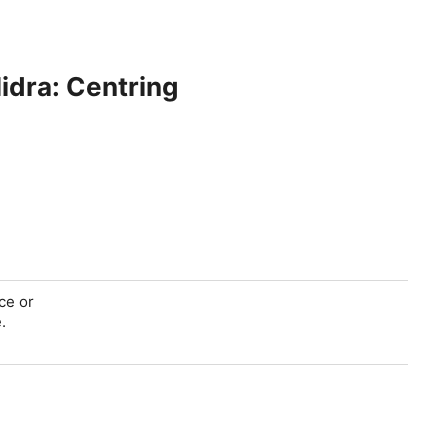
dra: Centring
ce or
.