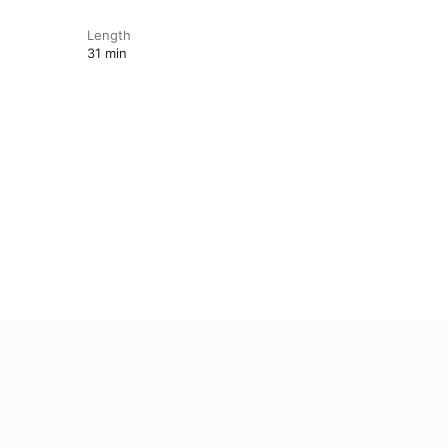
Length
31 min