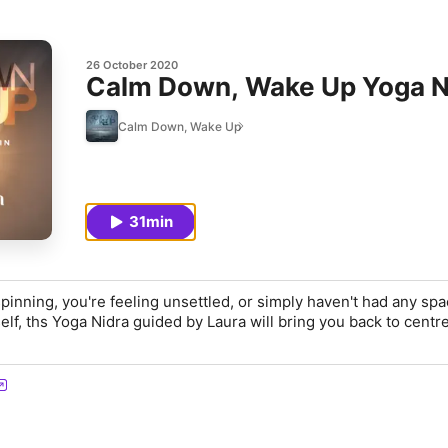
26 October 2020
Calm Down, Wake Up Yoga Ni
Calm Down, Wake Up
31min
pinning, you're feeling unsettled, or simply haven't had any spa
elf, ths Yoga Nidra guided by Laura will bring you back to centre