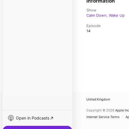
Information
Show
Calm Down, Wake Up
Episode
14
United Kingdom
Copyright © 2026
Apple Inc
Internet Service Terms
Ap
Open in Podcasts