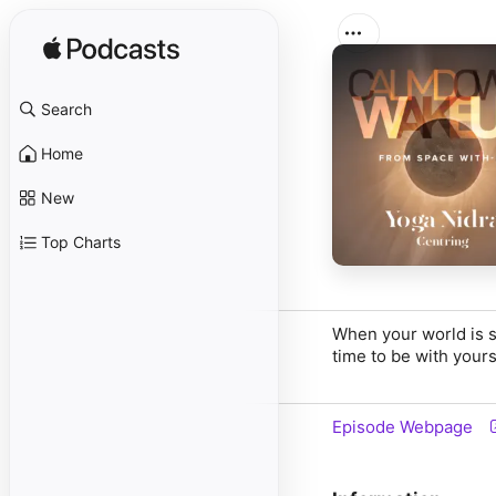
Search
Home
New
Top Charts
When your world is s
time to be with yours
Episode Webpage