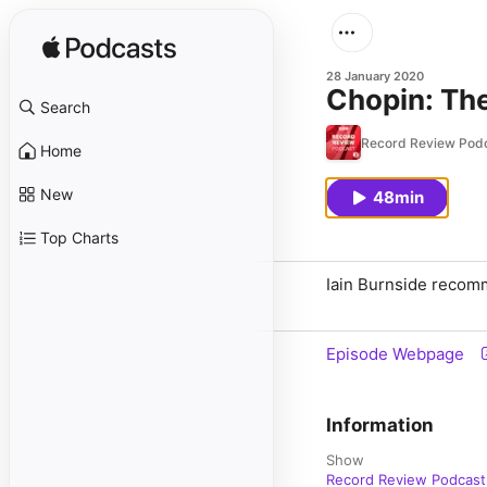
28 January 2020
Chopin: The
Search
Record Review Pod
Home
New
48min
Top Charts
Iain Burnside recomm
Episode Webpage
Information
Show
Record Review Podcast