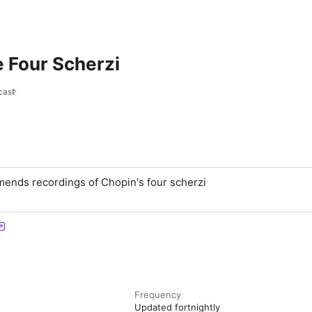
 Four Scherzi
cast
ends recordings of Chopin's four scherzi
Frequency
Updated fortnightly