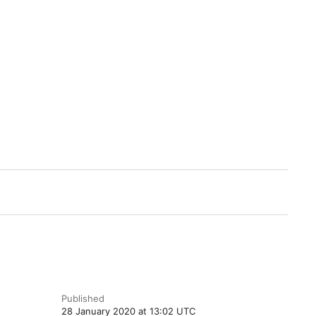
Published
28 January 2020 at 13:02 UTC