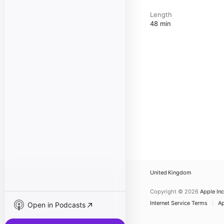
Length
48 min
United Kingdom
Copyright © 2026
Apple Inc
Internet Service Terms
Ap
Open in Podcasts