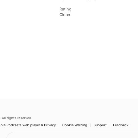
Rating
Clean
.
All rights reserved.
ple Podcasts web player & Privacy
Cookie Warning
Support
Feedback