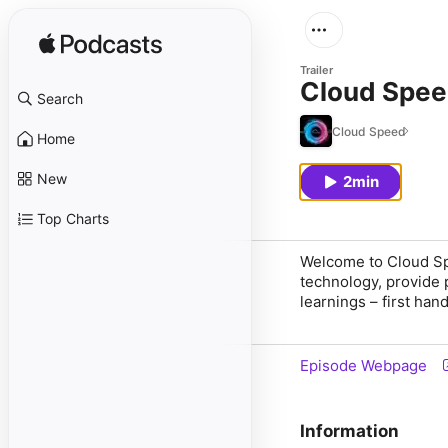
Trailer
Cloud Speed
Search
Cloud Speed
Home
New
2min
Top Charts
Welcome to Cloud Spee
technology, provide 
learnings – first han
Episode Webpage
Information