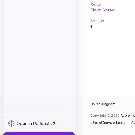
Show
Cloud Speed
Season
1
United Kingdom
Copyright © 2026
Apple Inc
Internet Service Terms
Ap
Open in Podcasts