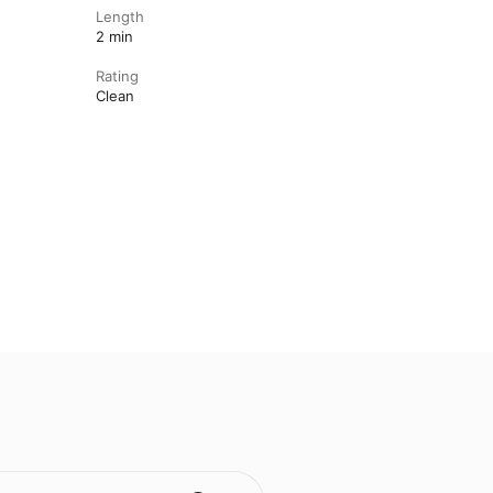
Length
2 min
Rating
Clean