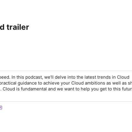
 trailer
d. In this podcast, we'll delve into the latest trends in Cloud
practical guidance to achieve your Cloud ambitions as well as s
d. Cloud is fundamental and we want to help you get to this futur