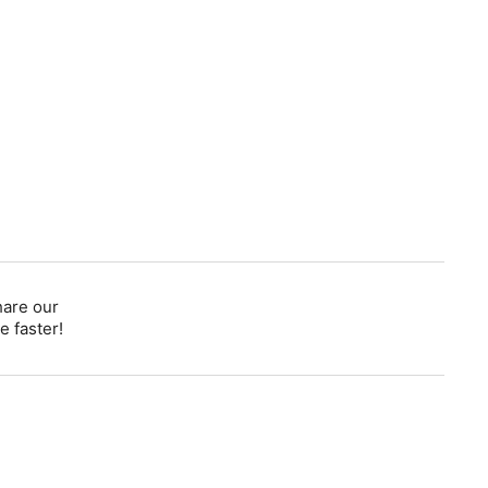
hare our
e faster!