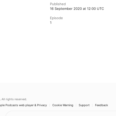
Published
16 September 2020 at 12:00 UTC
Episode
1
.
All rights reserved.
ple Podcasts web player & Privacy
Cookie Warning
Support
Feedback