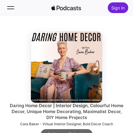
Sign In
Follow
Search
Home
New
Top Charts
Daring Home Decor | Interior Design, Colourful Home
Decor, Unique Home Decorating, Maximalist Decor,
DIY Home Projects
Cara Baker - Virtual Interior Designer, Bold Decor Coach