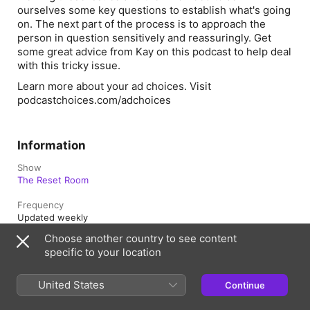
ourselves some key questions to establish what's going
on. The next part of the process is to approach the
person in question sensitively and reassuringly. Get
some great advice from Kay on this podcast to help deal
with this tricky issue.
Learn more about your ad choices. Visit
podcastchoices.com/adchoices
Information
Show
The Reset Room
Frequency
Updated weekly
Choose another country to see content
Published
specific to your location
28 September 2023 at 04:05 UTC
Length
United States
Continue
26 min