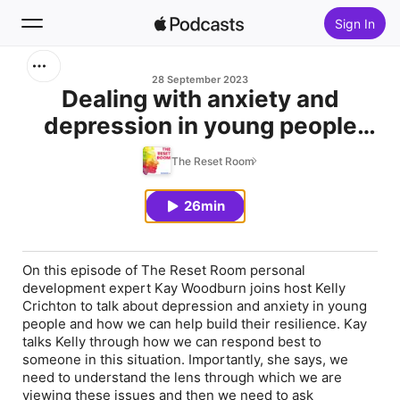
Sign In
Search
28 September 2023
Dealing with anxiety and
depression in young people
Home
and helping build their
The Reset Room
New
resiience
26min
Top Charts
On this episode of The Reset Room personal
development expert Kay Woodburn joins host Kelly
Crichton to talk about depression and anxiety in young
people and how we can help build their resilience. Kay
talks Kelly through how we can respond best to
someone in this situation. Importantly, she says, we
need to understand the lens through which we are
viewing these issues and then we need to ask