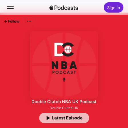
Sign In
Follow
Search
Home
New
Top Charts
Double Clutch NBA UK Podcast
Double Clutch UK
Latest Episode