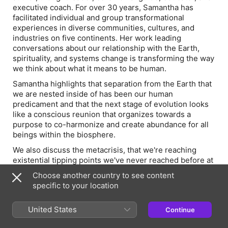
executive coach. For over 30 years, Samantha has
facilitated individual and group transformational
experiences in diverse communities, cultures, and
industries on five continents. Her work leading
conversations about our relationship with the Earth,
spirituality, and systems change is transforming the way
we think about what it means to be human.
Samantha highlights that separation from the Earth that
we are nested inside of has been our human
predicament and that the next stage of evolution looks
like a conscious reunion that organizes towards a
purpose to co-harmonize and create abundance for all
beings within the biosphere.
We also discuss the metacrisis, that we're reaching
existential tipping points we've never reached before at
a planetary scale. Samantha imagines a vision 300 years
Choose another country to see content
into the future where we’ve managed to co-orchestrate,
specific to your location
through climate catastrophe, through the migration of
billions of people, through massive cycles of famine and
United States
Continue
disease, a more regenerative way to live in harmony
with all life.