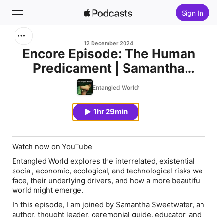
Sign In
Search
12 December 2024
Encore Episode: The Human
Predicament | Samantha
Home
Sweetwater
Entangled World
New
1hr 29min
Top Charts
Watch now on YouTube.
Entangled World
explores the interrelated, existential
social, economic, ecological, and technological risks we
face, their underlying drivers, and how a more beautiful
world might emerge.
In this episode, I am joined by Samantha Sweetwater, an
author, thought leader, ceremonial guide, educator, and