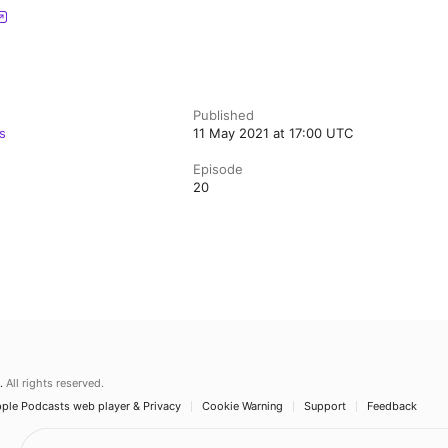
Published
s
11 May 2021 at 17:00 UTC
Episode
20
.
All rights reserved.
ple Podcasts web player & Privacy
Cookie Warning
Support
Feedback