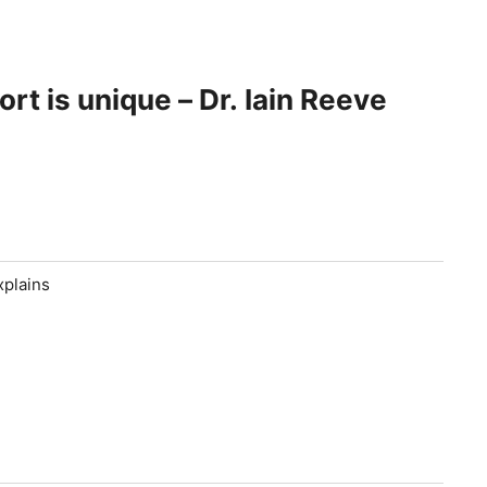
t is unique – Dr. Iain Reeve
xplains