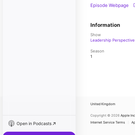
Episode Webpage
Information
Show
Leadership Perspective
Season
1
United Kingdom
Copyright © 2026
Apple Inc
Internet Service Terms
Ap
Open in Podcasts