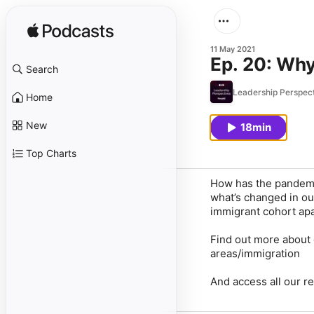
11 May 2021
Ep. 20: Why
Search
Leadership Perspec
Home
New
18min
Top Charts
How has the pandemi
what’s changed in ou
immigrant cohort apa
Find out more about 
areas/immigration
And access all our r