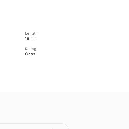
Length
18 min
Rating
Clean