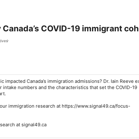
 Canada’s COVID-19 immigrant cohor
tives
c impacted Canada’s immigration admissions? Dr. Iain Reeve e
r intake numbers and the characteristics that set the COVID-19
rt.
our immigration research at https://www.signal49.ca/focus-
esearch at signal49.ca