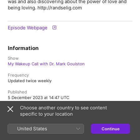
was and also discovering about the power of love and
being loving. http://randselig.com
Episode Webpage
Information
Show
My Wakeup Call with Dr. Mark Goulston
Frequency
Updated twice weekly
Published
5 December 2023 at 14:47 UTC
Choose another country to see content
Length
specific to your location
1hr 5min
Rating
United States
Continue
Clean