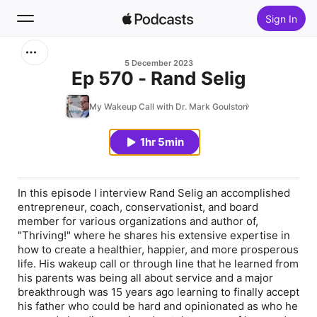
Sign In
Search
5 December 2023
Ep 570 - Rand Selig
Home
My Wakeup Call with Dr. Mark Goulston
New
1hr 5min
Top Charts
In this episode I interview Rand Selig an accomplished
entrepreneur, coach, conservationist, and board
member for various organizations and author of,
"Thriving!" where he shares his extensive expertise in
how to create a healthier, happier, and more prosperous
life. His wakeup call or through line that he learned from
his parents was being all about service and a major
breakthrough was 15 years ago learning to finally accept
his father who could be hard and opinionated as who he