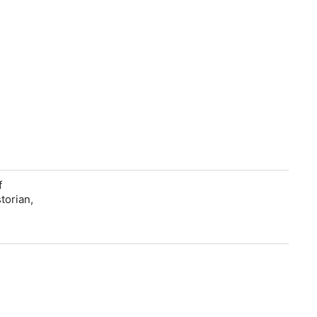
f
torian,