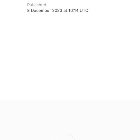
Published
8 December 2023 at 16:14 UTC