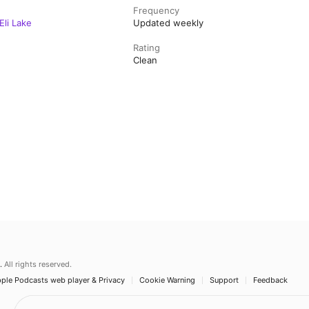
Frequency
Eli Lake
Updated weekly
Rating
Clean
.
All rights reserved.
ple Podcasts web player & Privacy
Cookie Warning
Support
Feedback