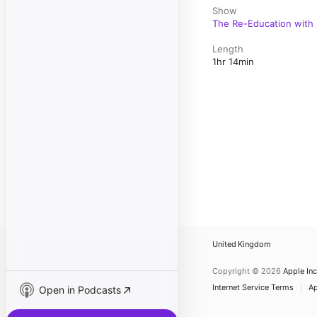
Show
The Re-Education with 
Length
1hr 14min
United Kingdom
Copyright © 2026
Apple Inc
Internet Service Terms
Ap
Open in Podcasts