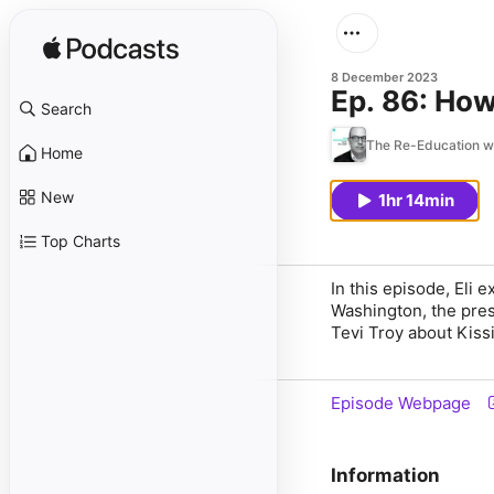
8 December 2023
Ep. 86: How
Search
The Re-Education wi
Home
New
1hr 14min
Top Charts
In this episode, Eli 
Washington, the pres
Tevi Troy about Kissi
Episode Webpage
Information