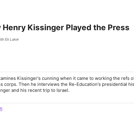
 Henry Kissinger Played the Press
th Eli Lake
examines Kissinger's cunning when it came to working the refs o
s corps. Then he interviews the Re-Education's presidential his
nger and his recent trip to Israel.