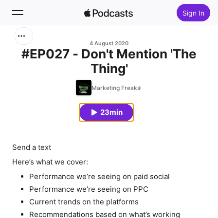
Sign In
Search
4 August 2020
#EP027 - Don't Mention 'The
Thing'
Home
Marketing Freaks
New
23min
Top Charts
Send a text
Here’s what we cover:
Performance we’re seeing on paid social
Performance we’re seeing on PPC
Current trends on the platforms
Recommendations based on what’s working