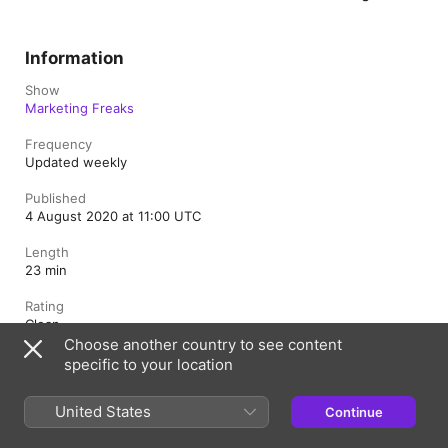
Information
Show
Marketing Freaks
Frequency
Updated weekly
Published
4 August 2020 at 11:00 UTC
Length
23 min
Rating
Clean
Choose another country to see content
specific to your location
United Kingdom
United States
Continue
Copyright © 2026
Apple Inc.
All rights reserved.