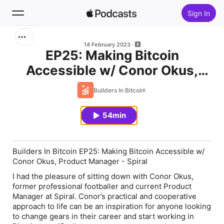
Sign In
Search
14 February 2023
EP25: Making Bitcoin
Accessible w/ Conor Okus,
Home
Product Manager - Spiral
Builders In Bitcoin
New
54min
Top Charts
Builders In Bitcoin EP25: Making Bitcoin Accessible w/
Conor Okus, Product Manager - Spiral
I had the pleasure of sitting down with Conor Okus,
former professional footballer and current Product
Manager at Spiral. Conor’s practical and cooperative
approach to life can be an inspiration for anyone looking
to change gears in their career and start working in