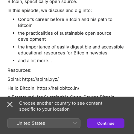
Bitcoin, specifically open source.
In this episode, we discuss and dig into:
Conor’s career before Bitcoin and his path to
Bitcoin
the practicalities of sustainable open source
development
the importance of easily digestible and accessible
educational resources for Bitcoin newbies
and a lot more…
Resources:
Spiral:
https://spiral.xyz/
Hello Bitcoin:
https://hellobitco.in/
A Framework for Sustainable Open-Source Bitcoin
Development:
Choose another country to see content
https://spiral.xyz/blog/a-framework-for-
sustainable-open-source-bitcoin-development/
specific to your location
Bitcoin Mythology (clearing up myths about Bitcoin):
United States
Continue
https://bitcoinmythology.org/
Real Bedford FC:
https://www.realbedford.com/