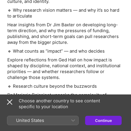
culture, and identity.
🔹
Why research vision matters — and why it’s so hard
to articulate
Hear insights from Dr Jim Baxter on developing long-
term direction, and why the pressures of funding,
publishing, and short-term goals can pull researchers
away from the bigger picture.
🔹
What counts as “impact” — and who decides
Explore reflections from Ged Hall on how impact is
shaped by discipline, national context, and institutional
priorities — and whether researchers follow or
challenge those systems.
🔹
Research culture beyond the buzzwords
Dr Marjorie Boissinot unpacks the complexity of
research culture across global contexts, and why much
Choose another country to see content
of what shapes culture isn’t always labelled as such.
specific to your location
🔹
Creating space to think — even in busy, online
United States
Continue
environments
From Taryn Bell’s session, discover how meaningful