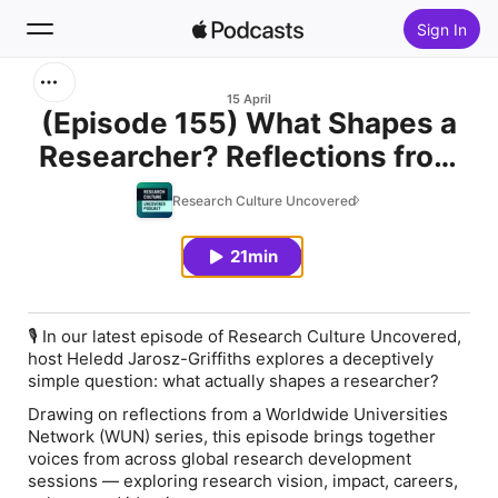
Sign In
Search
15 April
(Episode 155) What Shapes a
Researcher? Reflections from
Home
a Worldwide Universities
Research Culture Uncovered
New
Network Series
21min
Top Charts
🎙️
In our latest episode of Research Culture Uncovered,
host Heledd Jarosz-Griffiths explores a deceptively
simple question:
what actually shapes a researcher?
Drawing on reflections from a Worldwide Universities
Network (WUN) series, this episode brings together
voices from across global research development
sessions — exploring research vision, impact, careers,