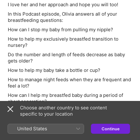
I love her and her approach and hope you will too!
In this Podcast episode, Olivia answers all of your
breastfeeding questions:
How can I stop my baby from pulling my nipple?
How to help my exclusively breastfed transition to
nursery?
Do the number and length of feeds decrease as baby
gets older?
How to help my baby take a bottle or cup?
How to manage night feeds when they are frequent and
feel a lot?
How can I help my breastfed baby during a period of
short separation?
Choose another country to see content
You can find Olivia on Instagram here:
specific to your location
@olivia_lactation_consultant
Further resources:
United States
Continue
www.breastfeedingnetwork.org.uk