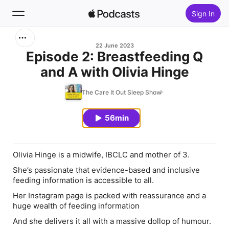
Sign In
Search
22 June 2023
Episode 2: Breastfeeding Q
and A with Olivia Hinge
Home
The Care It Out Sleep Show
New
56min
Top Charts
Olivia Hinge is a midwife, IBCLC and mother of 3.
She’s passionate that evidence-based and inclusive
feeding information is accessible to all.
Her Instagram page is packed with reassurance and a
huge wealth of feeding information
And she delivers it all with a massive dollop of humour.