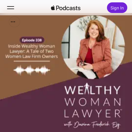
Sign In
Search
Home
New
Top Charts