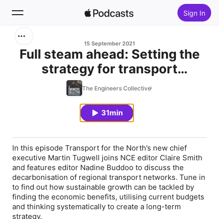
Sign In
Search
15 September 2021
Full steam ahead: Setting the
strategy for transport
Home
decarbonisation
The Engineers Collective
New
31min
Top Charts
In this episode Transport for the North’s new chief
executive Martin Tugwell joins NCE editor Claire Smith
and features editor Nadine Buddoo to discuss the
decarbonisation of regional transport networks. Tune in
to find out how sustainable growth can be tackled by
finding the economic benefits, utilising current budgets
and thinking systematically to create a long-term
strategy.