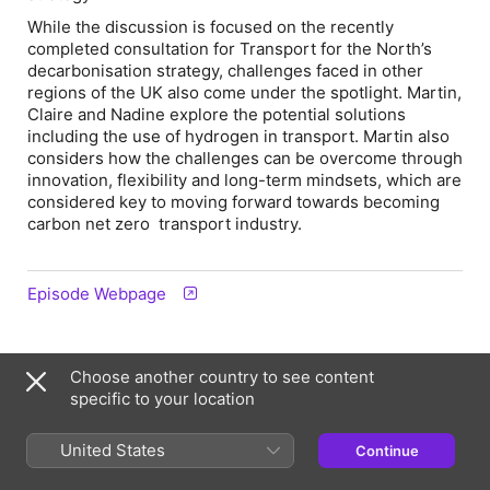
While the discussion is focused on the recently
completed consultation for Transport for the North’s
decarbonisation strategy, challenges faced in other
regions of the UK also come under the spotlight. Martin,
Claire and Nadine explore the potential solutions
including the use of hydrogen in transport. Martin also
considers how the challenges can be overcome through
innovation, flexibility and long-term mindsets, which are
considered key to moving forward towards becoming
carbon net zero transport industry.
Episode Webpage
Information
Choose another country to see content
specific to your location
Show
The Engineers Collective
United States
Continue
Frequency
Updated fortnightly