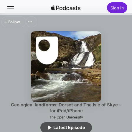
Sign In
Follow
Search
Home
New
Top Charts
Geological landforms: Dorset and The Isle of Skye -
for iPod/iPhone
The Open University
Latest Episode