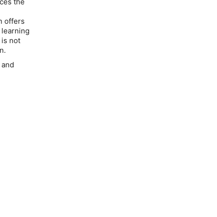
uces the
 offers
 learning
 is not
n.
 and