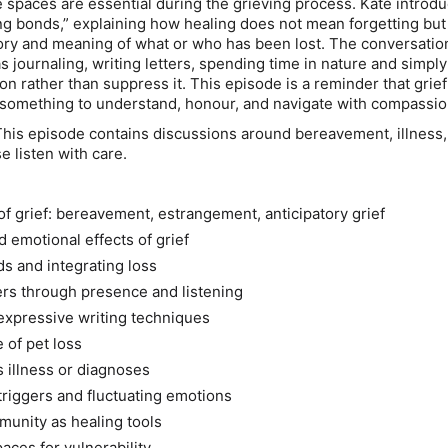
e spaces are essential during the grieving process. Kate introd
ng bonds,” explaining how healing does not mean forgetting but
ry and meaning of what or who has been lost. The conversation
as journaling, writing letters, spending time in nature and simply
on rather than suppress it. This episode is a reminder that grief
is something to understand, honour, and navigate with compassio
his episode contains discussions around bereavement, illness,
e listen with care.
of grief: bereavement, estrangement, anticipatory grief
 emotional effects of grief
s and integrating loss
rs through presence and listening
expressive writing techniques
 of pet loss
s illness or diagnoses
triggers and fluctuating emotions
unity as healing tools
aces for vulnerability