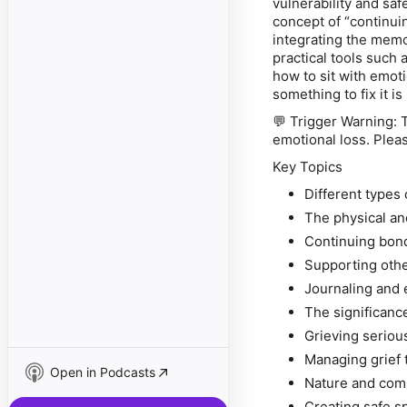
vulnerability and saf
concept of “continui
integrating the memo
practical tools such 
how to sit with emoti
something to fix it 
💬
Trigger Warning:
T
emotional loss. Pleas
Key Topics
Different types 
The physical and
Continuing bond
Supporting othe
Journaling and 
The significance
Grieving seriou
Managing grief 
Open in Podcasts
Nature and comm
Creating safe sp