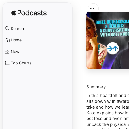
Search
Home
New
Top Charts
Summary
In this heartfelt an
sits down with award
take and how we learn
Kate explains how lo
pet loss and even ant
unpack the physical 