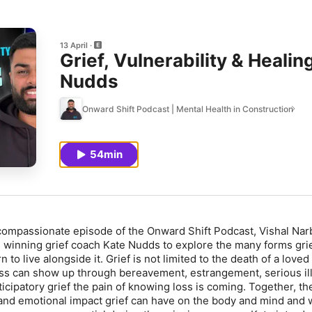
13 April
Grief, Vulnerability & Heali
Nudds
Onward Shift Podcast | Mental Health in Construction
54min
d compassionate episode of the
Onward Shift Podcast
, Vishal Na
 winning grief coach Kate Nudds to explore the many forms gri
 to live alongside it. Grief is not limited to the death of a loved
ss can show up through bereavement, estrangement, serious il
icipatory grief the pain of knowing loss is coming. Together, th
and emotional impact grief can have on the body and mind and