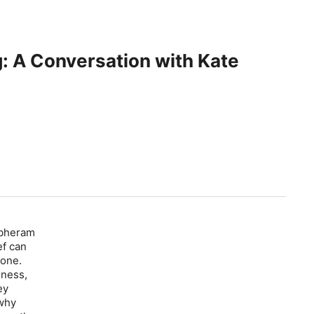
ng: A Conversation with Kate
rbheram
ef can
 one.
lness,
ey
 why