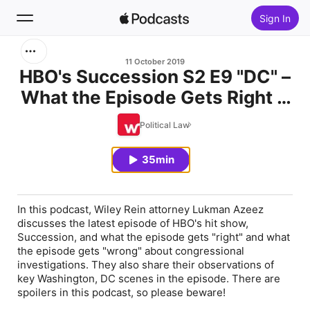
Sign In
Search
11 October 2019
HBO's Succession S2 E9 "DC" –
What the Episode Gets Right &
Home
Wrong About Congressional
Political Law
New
Investigations
35min
Top Charts
In this podcast, Wiley Rein attorney Lukman Azeez
discusses the latest episode of HBO's hit show,
Succession, and what the episode gets "right" and what
the episode gets "wrong" about congressional
investigations. They also share their observations of
key Washington, DC scenes in the episode. There are
spoilers in this podcast, so please beware!