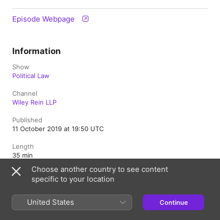
Episode Webpage
Information
Show
Political Law
Channel
Wiley Rein LLP
Published
11 October 2019 at 19:50 UTC
Length
35 min
Choose another country to see content
Rating
specific to your location
Clean
United States
Continue
United Kingdom