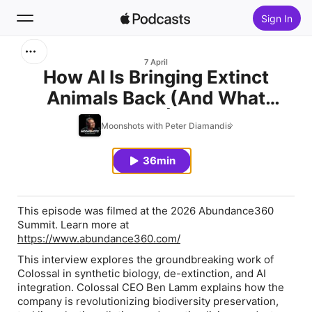
Sign In
Search
7 April
How AI Is Bringing Extinct
Animals Back (And What
Home
Comes Next) | Ben Lamm
Moonshots with Peter Diamandis
New
(Colossal) | EP #245
36min
Top Charts
This episode was filmed at the 2026 Abundance360
Summit. Learn more at
https://www.abundance360.com/
This interview explores the groundbreaking work of
Colossal in synthetic biology, de-extinction, and AI
integration. Colossal CEO Ben Lamm explains how the
company is revolutionizing biodiversity preservation,