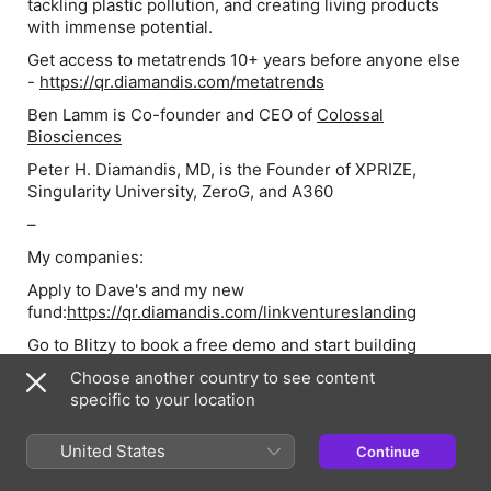
tackling plastic pollution, and creating living products
with immense potential.
Get access to metatrends 10+ years before anyone else
-
https://qr.diamandis.com/metatrends
Ben Lamm is Co-founder and CEO of
Colossal
Biosciences
Peter H. Diamandis, MD, is the Founder of XPRIZE,
Singularity University, ZeroG, and A360
–
My companies:
Apply to Dave's and my new
fund:
https://qr.diamandis.com/linkventureslanding
Go to Blitzy to book a free demo and start building
today:
https://qr.diamandis.com/blitzy
Choose another country to see content
Your body is incredibly good at hiding disease.
specific to your location
Schedule a call with Fountain Life to add healthy
decades to your life, and to learn more about their
United States
Continue
Memberships:
https://www.fountainlife.com/peter