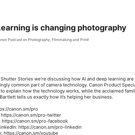
earning is changing photography
Canon Podcast on Photography, Filmmaking and Print
f Shutter Stories we’re discussing how AI and deep learning are
ingly common part of camera technology. Canon Product Specia
e to explain how the technology works, while the acclaimed fami
rtlett tells us exactly how it’s helping her business.
ttps://canon.sm/pro
: https://canon.sm/pro-twitter
: https://canon.sm/pro-facebook
inkedIn: https://canon.sm/pro-linkedin
: https://canon.sm/youtube