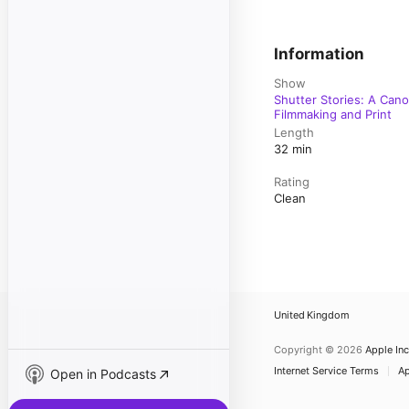
Information
Show
Shutter Stories: A Can
Filmmaking and Print
Length
32 min
Rating
Clean
United Kingdom
Copyright © 2026
Apple Inc
Internet Service Terms
Ap
Open in Podcasts