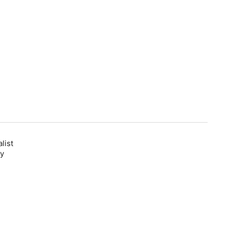
list
ly