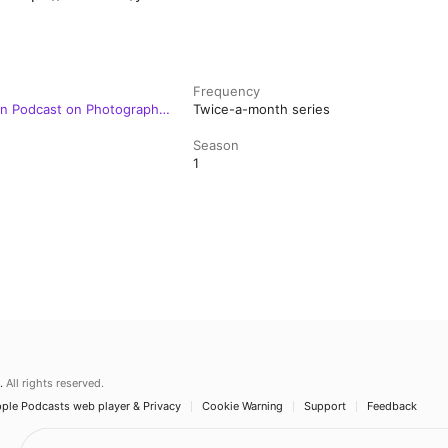
Frequency
on Podcast on Photography,
Twice-a-month series
Season
1
.
All rights reserved.
ple Podcasts web player & Privacy
Cookie Warning
Support
Feedback