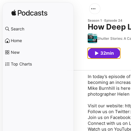
Season 1
Episode 24
How Deep L
Search
Shutter Stories: A 
Home
New
32min
Top Charts
In today’s episode o
becoming an increas
Mike Burnhill is her
photographer Helen Ba
Visit our website: h
Follow us on Twitter
Join us on Facebook
Connect with us on L
Watch us on YouTube