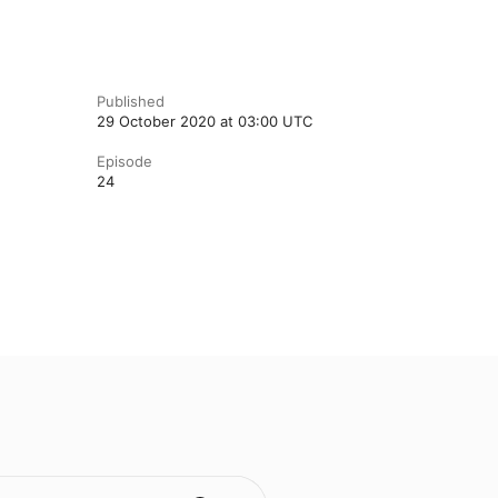
Published
29 October 2020 at 03:00 UTC
Episode
24