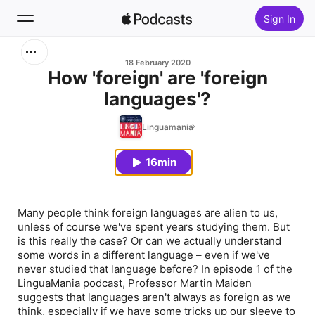
Sign In
Search
18 February 2020
How 'foreign' are 'foreign
languages'?
Home
Linguamania
New
16min
Top Charts
Many people think foreign languages are alien to us,
unless of course we've spent years studying them. But
is this really the case? Or can we actually understand
some words in a different language – even if we've
never studied that language before? In episode 1 of the
LinguaMania podcast, Professor Martin Maiden
suggests that languages aren't always as foreign as we
think, especially if we have some tricks up our sleeve to