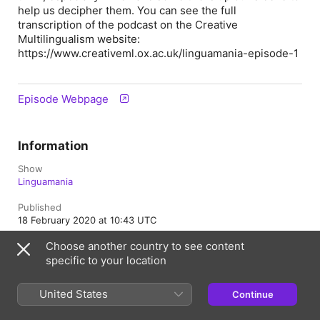
help us decipher them. You can see the full
transcription of the podcast on the Creative
Multilingualism website:
https://www.creativeml.ox.ac.uk/linguamania-episode-1
Episode Webpage
Information
Show
Linguamania
Published
18 February 2020 at 10:43 UTC
Choose another country to see content
Length
16 min
specific to your location
Rating
United States
Continue
Clean