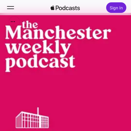
Sign In
Search
Home
New
Top Charts