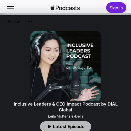
Sign In
Follow
Search
Home
New
Top Charts
Inclusive Leaders & CEO Impact Podcast by DIAL
Global
Leila McKenzie-Delis
Latest Episode