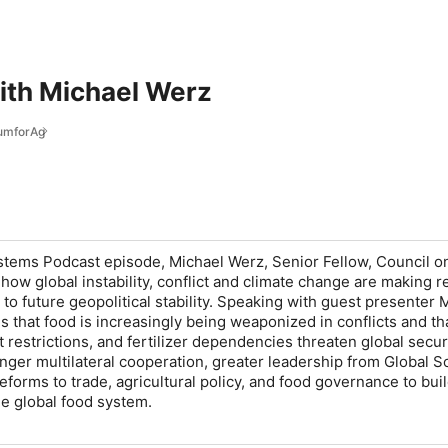
ith Michael Werz
umforAg
ystems Podcast episode, Michael Werz, Senior Fellow, Council o
how global instability, conflict and climate change are making re
to future geopolitical stability. Speaking with guest presenter 
s that food is increasingly being weaponized in conflicts and tha
 restrictions, and fertilizer dependencies threaten global securi
onger multilateral cooperation, greater leadership from Global S
eforms to trade, agricultural policy, and food governance to bui
le global food system.