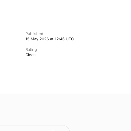
Published
15 May 2026 at 12:46 UTC
Rating
Clean