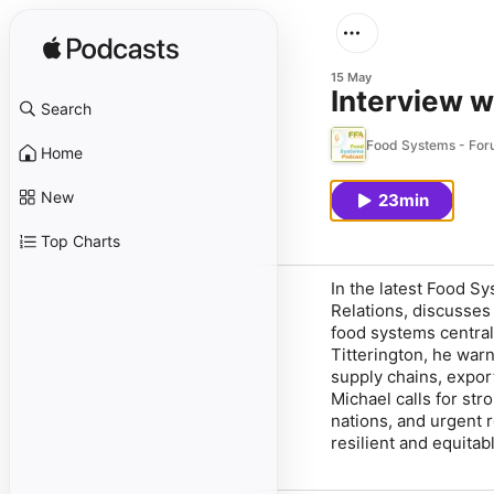
15 May
Interview w
Search
Food Systems - For
Home
New
23min
Top Charts
In the latest Food S
Relations, discusses 
food systems central 
Titterington, he warn
supply chains, export
Michael calls for str
nations, and urgent r
resilient and equitab