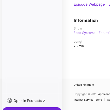
Episode Webpage
Information
Show
Food Systems - Forumf
Length
23 min
United Kingdom
Copyright © 2026
Apple Inc
Internet Service Terms
Ap
Open in Podcasts