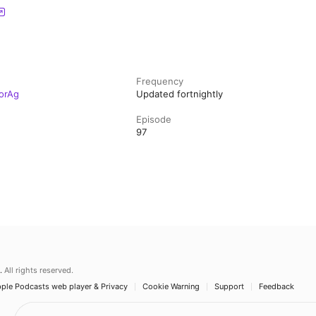
Frequency
orAg
Updated fortnightly
Episode
97
.
All rights reserved.
ple Podcasts web player & Privacy
Cookie Warning
Support
Feedback