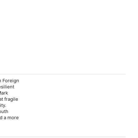
n Foreign
silient
Mark
t fragile
ty.
outh
ld a more