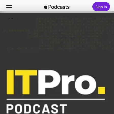
Sign In
Search
Home
New
Top Charts