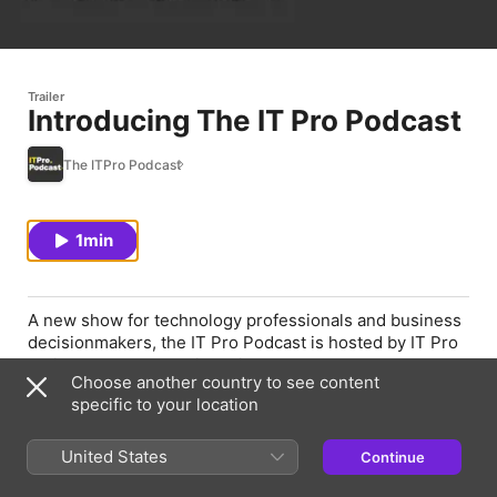
Trailer
Introducing The IT Pro Podcast
The ITPro Podcast
1min
A new show for technology professionals and business
decisionmakers, the IT Pro Podcast is hosted by IT Pro
reviews and community editor Adam Shepherd and
Choose another country to see content
features editor Jane McCallion. They'll be discussing all
specific to your location
the latest and most interesting stories from the world of
enterprise IT, as well as diving deep into the most
important issues facing tech practitioners. Subscribe
United States
Continue
now, or visit www.itpro.co.uk/podcasts for more