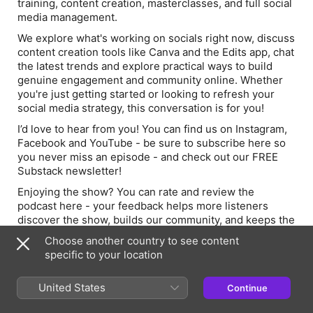
training, content creation, masterclasses, and full social
media management.
We explore what's working on socials right now, discuss
content creation tools like Canva and the Edits app, chat
the latest trends and explore practical ways to build
genuine engagement and community online. Whether
you're just getting started or looking to refresh your
social media strategy, this conversation is for you!
I’d love to hear from you! You can find us on
Instagram,
Facebook and YouTube - be sure to subscribe here so
you never miss an episode - and check out our FREE
Substack newsletter!
Enjoying the show? You can rate and review the
podcast here - your feedback helps more listeners
discover the show, builds our community, and keeps the
episodes coming!
Choose another country to see content
About the Host:
specific to your location
Lucy Colgan is a seasoned creative leader, educator and
United States
Continue
podcast host with nearly two decades of experience in
the arts and education. She holds a PGCE in Drama &