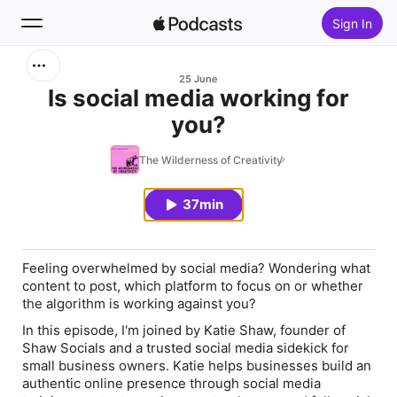
Sign In
Search
25 June
Is social media working for
you?
Home
The Wilderness of Creativity
New
37min
Top Charts
Feeling overwhelmed by social media? Wondering what
content to post, which platform to focus on or whether
the algorithm is working against you?
In this episode, I'm joined by Katie Shaw, founder of
Shaw Socials and a trusted social media sidekick for
small business owners. Katie helps businesses build an
authentic online presence through social media