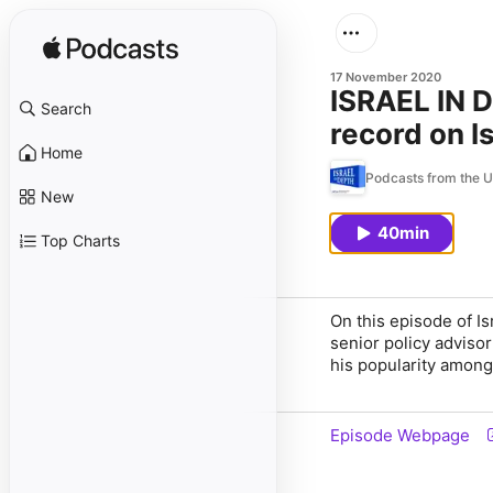
17 November 2020
ISRAEL IN D
Search
record on I
Home
Israeli-Pale
Podcasts from the U
New
40min
Top Charts
On this episode of I
senior policy adviso
his popularity among 
Episode Webpage