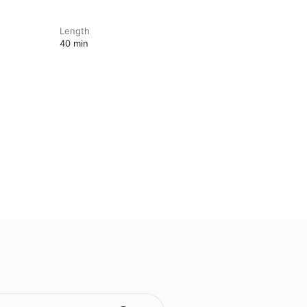
Length
40 min