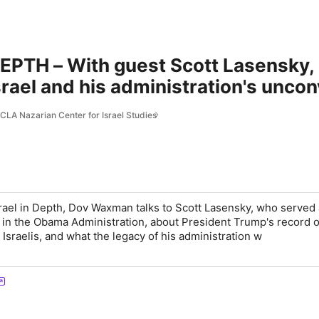
EPTH – With guest Scott Lasensky,
srael and his administration's unco
stinian conflict.
CLA Nazarian Center for Israel Studies
srael in Depth, Dov Waxman talks to Scott Lasensky, who served 
r in the Obama Administration, about President Trump's record o
Israelis, and what the legacy of his administration w