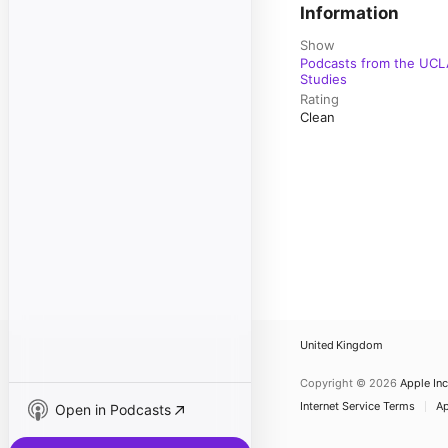
Information
Show
Podcasts from the UCLA
Studies
Rating
Clean
United Kingdom
Copyright © 2026
Apple Inc
Internet Service Terms
Ap
Open in Podcasts