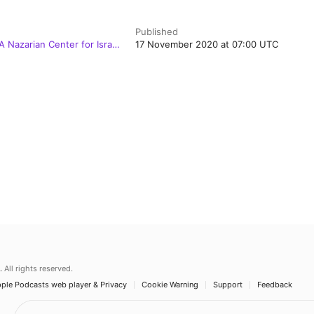
Published
 Nazarian Center for Israel
17 November 2020 at 07:00 UTC
.
All rights reserved.
ple Podcasts web player & Privacy
Cookie Warning
Support
Feedback