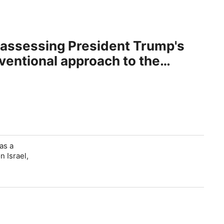
 assessing President Trump's
nventional approach to the
as a
n Israel,