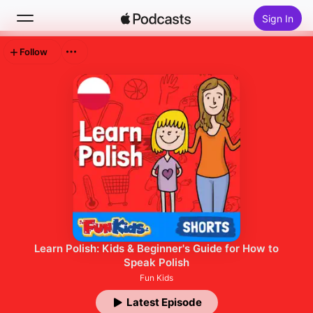
Sign In
Follow
Search
Home
New
Top Charts
Learn Polish: Kids & Beginner's Guide for How to
Speak Polish
Fun Kids
Latest Episode